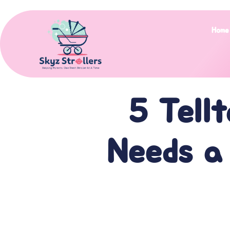
Home
5 Tellt
Needs a 