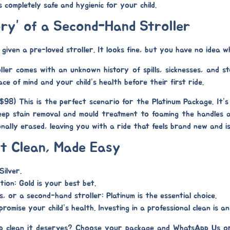
s completely safe and hygienic for your child.
ory” of a Second-Hand Stroller
iven a pre-loved stroller. It looks fine, but you have no idea w
er comes with an unknown history of spills, sicknesses, and sto
ace of mind and your child’s health before their first ride.
($98)
This is the perfect scenario for the
Platinum Package
. It’
eep stain removal
and
mould treatment
to foaming the handles a
sionally erased, leaving you with a ride that feels brand new and i
t Clean, Made Easy
Silver
.
tion:
Gold
is your best bet.
ss, or a second-hand stroller:
Platinum
is the essential choice.
omise your child’s health. Investing in a professional clean is an 
ep clean it deserves? Choose your package and WhatsApp Us o