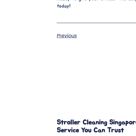
today!
Previous
Stroller Cleaning Singapor
Service You Can Trust