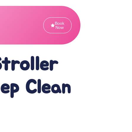
Book
Now
Stroller
eep Clean