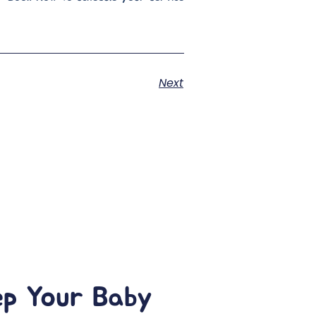
Next
ep Your Baby