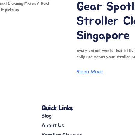
Gear Spotl
onal Cleaning Makes A Real
it picks up
Stroller Cl
Singapore
Every parent wants their little
daily use means your stroller a
Read More
Quick Links
Blog
About Us