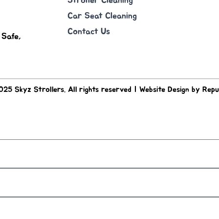
Stroller Cleaning
Car Seat Cleaning
Contact Us
 Safe,
25 Skyz Strollers. All rights reserved | Website Design by Repu