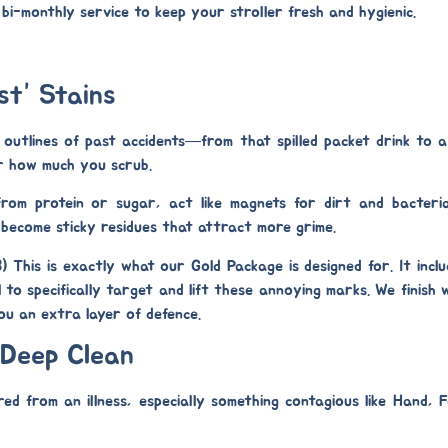
r bi-monthly service to keep your stroller fresh and hygienic.
st” Stains
 outlines of past accidents—from that spilled packet drink to a
r how much you scrub.
from protein or sugar, act like magnets for dirt and bacteri
 become sticky residues that attract more grime.
8)
This is exactly what our
Gold Package
is designed for. It incl
l
to specifically target and lift these annoying marks. We finish
 you an extra layer of defence.
 Deep Clean
ed from an illness, especially something contagious like Hand