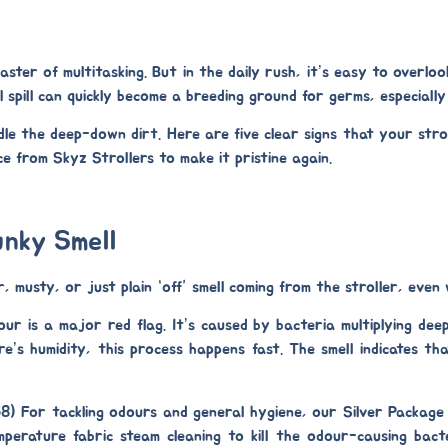
ster of multitasking. But in the daily rush, it’s easy to overloo
ll spill can quickly become a breeding ground for germs, especiall
e the deep-down dirt. Here are five clear signs that your stroll
e from Skyz Strollers to make it pristine again.
unky Smell
, musty, or just plain “off” smell coming from the stroller, even 
r is a major red flag. It’s caused by bacteria multiplying deep 
ore’s humidity, this process happens fast. The smell indicates tha
58)
For tackling odours and general hygiene, our
Silver Package
emperature
fabric steam cleaning
to kill the odour-causing bacte