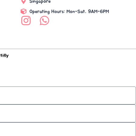
Singapore
Operating Hours: Mon-Sat, 9AM-6PM
tifly