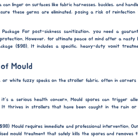
can linger on surfaces like fabric harnesses, buckles, and handle
sure these germs are eliminated, posing a risk of reinfection
m Package
For post-sickness sanitization, you need a guaran
g protection. However, for ultimate peace of mind after a nasty
ackage ($98)
. It includes a specific, heavy-duty
vomit treatm
 of Mould
, or white fuzzy specks on the stroller fabric, often in corner
it’s a serious health concern. Mould spores can trigger alle
. It thrives in strollers that have been caught in the rain o
($98)
Mould requires immediate and professional intervention. O
lised
mould treatment
that safely kills the spores and removes t