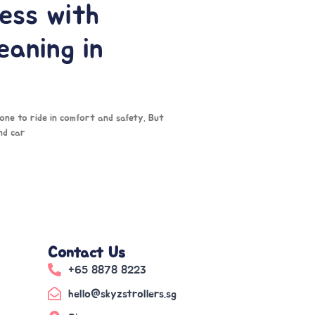
ess with
eaning in
 one to ride in comfort and safety. But
nd car
Contact Us
+65 8878 8223
hello@skyzstrollers.sg