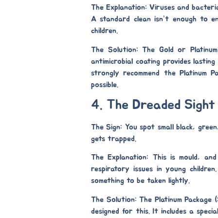
The Explanation:
Viruses and bacteria 
A standard clean isn’t enough to en
children.
The Solution: The Gold or Platinu
antimicrobial coating provides lastin
strongly recommend the
Platinum P
possible.
4. The Dreaded Sight
The Sign:
You spot small black, green
gets trapped.
The Explanation:
This is mould, and 
respiratory issues in young children
something to be taken lightly.
The Solution: The Platinum Package 
designed for this. It includes a specia