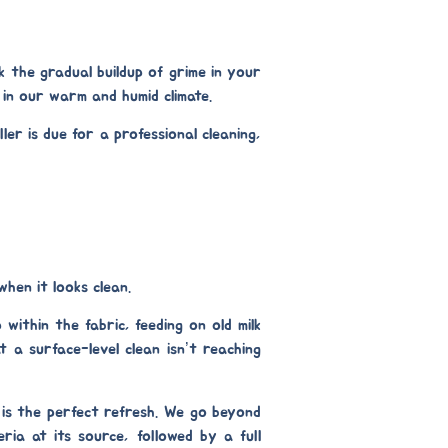
k the gradual buildup of grime in your
y in our warm and humid climate.
er is due for a professional cleaning,
when it looks clean.
within the fabric, feeding on old milk
t a surface-level clean isn’t reaching
is the perfect refresh. We go beyond
ria at its source, followed by a full