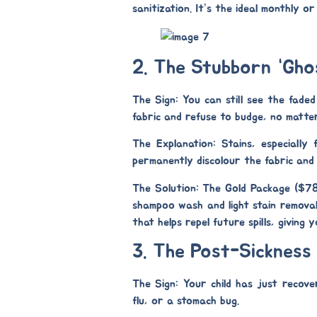
sanitization. It’s the ideal monthly o
2. The Stubborn “Gho
The Sign:
You can still see the faded
fabric and refuse to budge, no matte
The Explanation:
Stains, especially 
permanently discolour the fabric and
The Solution: The Gold Package ($7
shampoo wash
and
light stain remova
that helps repel future spills, giving
3. The Post-Sickness
The Sign:
Your child has just recover
flu, or a stomach bug.