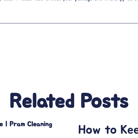
Related Posts
e | Pram Cleaning
How to Ke