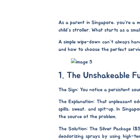
As a parent in Singapore, you’re a ma
child’s stroller. What starts as a sma
A simple wipe-down can’t always handl
and how to choose the perfect servic
1. The Unshakeable F
The Sign:
You notice a persistent sour
The Explanation:
That unpleasant odou
spills, sweat, and spit-up. In Singap
the source of the problem.
The Solution: The Silver Package ($
deodorizing sprays by using high-t