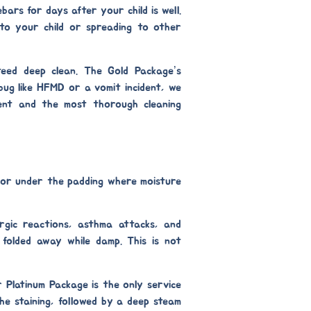
bars for days after your child is well.
 to your child or spreading to other
teed deep clean. The
Gold Package’s
 bug like HFMD or a vomit incident, we
ent
and the most thorough cleaning
s or under the padding where moisture
rgic reactions, asthma attacks, and
r folded away while damp. This is not
ur
Platinum Package
is the only service
he staining, followed by a deep steam