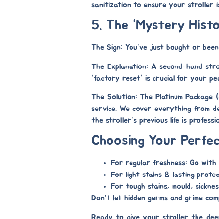
sanitization to ensure your stroller i
5. The “Mystery Hist
The Sign:
You’ve just bought or been g
The Explanation:
A second-hand stroll
“factory reset” is crucial for your pe
The Solution: The Platinum Package 
service. We cover everything from
d
the stroller’s previous life is profes
Choosing Your Perfec
For regular freshness:
Go with
For light stains & lasting protec
For tough stains, mould, sickne
Don’t let hidden germs and grime compr
Ready to give your stroller the de