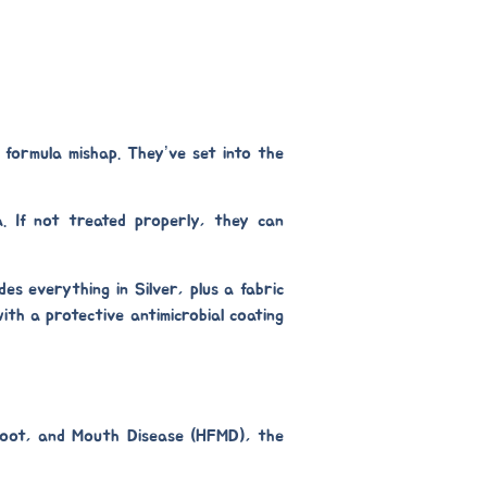
 formula mishap. They’ve set into the
a. If not treated properly, they can
udes everything in Silver, plus a
fabric
 with a protective
antimicrobial coating
, Foot, and Mouth Disease (HFMD), the