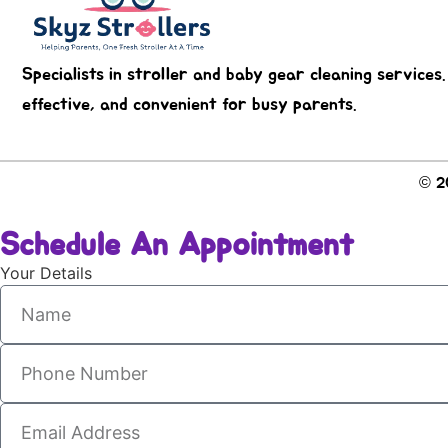
Specialists in stroller and baby gear cleaning services.
effective, and convenient for busy parents.
© 20
Schedule An Appointment
Your Details