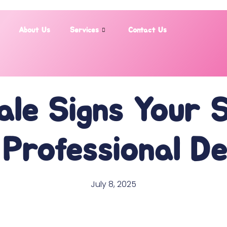
About Us
Services
Contact Us
ale Signs Your 
Professional D
July 8, 2025