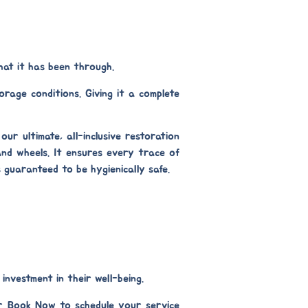
hat it has been through.
rage conditions. Giving it a complete
s our ultimate, all-inclusive restoration
nd wheels. It ensures every trace of
s guaranteed to be hygienically safe.
investment in their well-being.
r Book Now to schedule your service