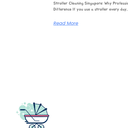
Stroller Cleaning Singapore: Why Professi
Difference If you use a stroller every day, 
Read More