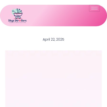
April 22, 2025