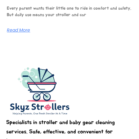
Every parent wants their little one to ride in comfort and safety.
But daily use means your stroller and car
Read More
Specialists in stroller and baby gear cleaning
services. Safe, effective, and convenient for