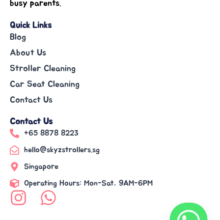
busy parents.
Quick Links
Blog
About Us
Stroller Cleaning
Car Seat Cleaning
Contact Us
Contact Us
+65 8878 8223
hello@skyzstrollers.sg
Singapore
Operating Hours: Mon-Sat, 9AM-6PM