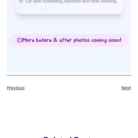
More before & after photos coming soon!
Previous
Next